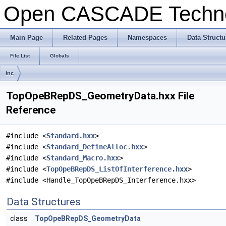
Open CASCADE Techn
Main Page
Related Pages
Namespaces
Data Structu
File List
Globals
inc
TopOpeBRepDS_GeometryData.hxx File
Reference
#include <
Standard.hxx
>
#include <
Standard_DefineAlloc.hxx
>
#include <
Standard_Macro.hxx
>
#include <
TopOpeBRepDS_ListOfInterference.hxx
>
#include <Handle_TopOpeBRepDS_Interference.hxx>
Data Structures
class
TopOpeBRepDS_GeometryData