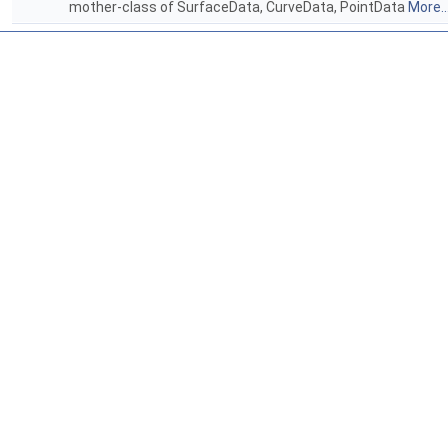
mother-class of SurfaceData, CurveData, PointData
More..