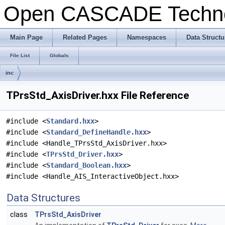
Open CASCADE Techn
Main Page
Related Pages
Namespaces
Data Structu
File List
Globals
inc
TPrsStd_AxisDriver.hxx File Reference
#include <
Standard.hxx
>
#include <
Standard_DefineHandle.hxx
>
#include <Handle_TPrsStd_AxisDriver.hxx>
#include <
TPrsStd_Driver.hxx
>
#include <
Standard_Boolean.hxx
>
#include <Handle_AIS_InteractiveObject.hxx>
Data Structures
class
TPrsStd_AxisDriver