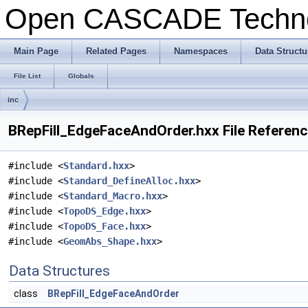
Open CASCADE Techn
Main Page
Related Pages
Namespaces
Data Structu
File List
Globals
inc
BRepFill_EdgeFaceAndOrder.hxx File Referen
#include <
Standard.hxx
>
#include <
Standard_DefineAlloc.hxx
>
#include <
Standard_Macro.hxx
>
#include <
TopoDS_Edge.hxx
>
#include <
TopoDS_Face.hxx
>
#include <
GeomAbs_Shape.hxx
>
Data Structures
class
BRepFill_EdgeFaceAndOrder