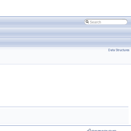
Data Structures