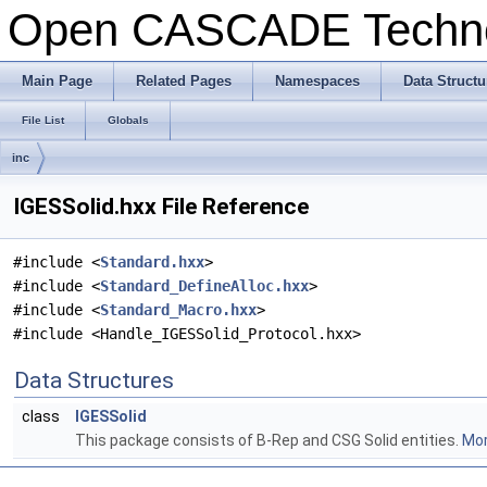
Open CASCADE Techn
Main Page
Related Pages
Namespaces
Data Structu
File List
Globals
inc
IGESSolid.hxx File Reference
#include <
Standard.hxx
>
#include <
Standard_DefineAlloc.hxx
>
#include <
Standard_Macro.hxx
>
#include <Handle_IGESSolid_Protocol.hxx>
Data Structures
class
IGESSolid
This package consists of B-Rep and CSG Solid entities.
Mor