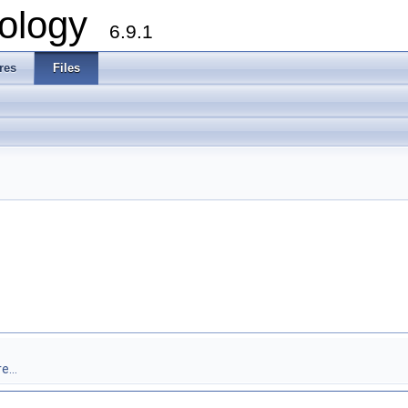
ology
6.9.1
res
Files
e...