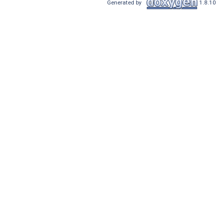
Generated by
1.8.10