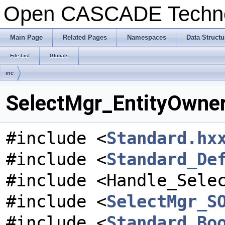
Open CASCADE Techn
Main Page
Related Pages
Namespaces
Data Structu
File List
Globals
inc
SelectMgr_EntityOwner.
#include <
Standard.hx
#include <
Standard_De
#include <Handle_Sele
#include <
SelectMgr_S
#include <
Standard_Bo