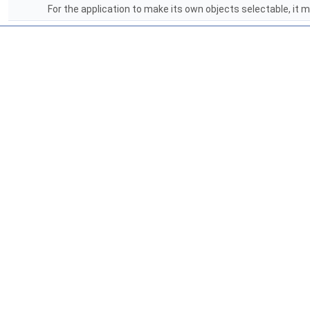
For the application to make its own objects selectable, it 