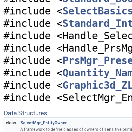
#include <
SelectBasic
#include <
Standard_In
#include <Handle_Sele
#include <Handle_PrsM
#include <
PrsMgr_Pres
#include <
Quantity_Na
#include <
Graphic3d_Z
#include <SelectMgr_E
Data Structures
class
SelectMgr_EntityOwner
A framework to define classes of owners of sensitive primi