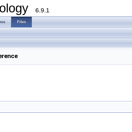
ology
6.9.1
res
Files
erence