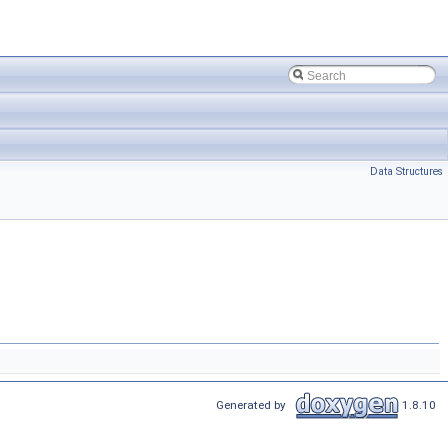
Data Structures
Generated by
1.8.10