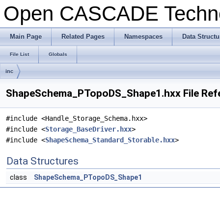
Open CASCADE Techn
Main Page
Related Pages
Namespaces
Data Structu
File List
Globals
inc
ShapeSchema_PTopoDS_Shape1.hxx File Ref
#include <Handle_Storage_Schema.hxx>
#include <
Storage_BaseDriver.hxx
>
#include <
ShapeSchema_Standard_Storable.hxx
>
Data Structures
class
ShapeSchema_PTopoDS_Shape1