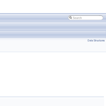
Data Structures