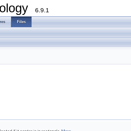
ology
6.9.1
res
Files