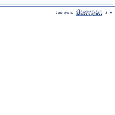
Generated by
1.8.10