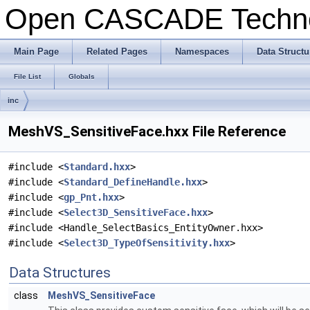
Open CASCADE Techn
Main Page
Related Pages
Namespaces
Data Structu
File List
Globals
inc
MeshVS_SensitiveFace.hxx File Reference
#include <
Standard.hxx
>
#include <
Standard_DefineHandle.hxx
>
#include <
gp_Pnt.hxx
>
#include <
Select3D_SensitiveFace.hxx
>
#include <Handle_SelectBasics_EntityOwner.hxx>
#include <
Select3D_TypeOfSensitivity.hxx
>
Data Structures
class
MeshVS_SensitiveFace