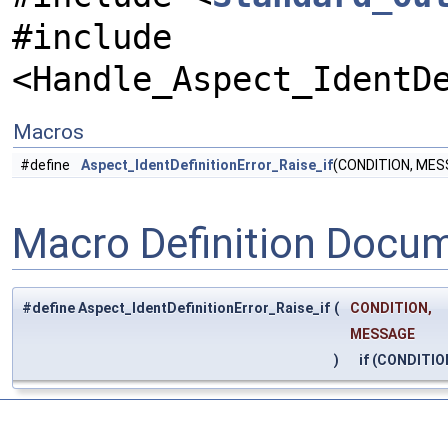
#include
<Handle_Aspect_IdentD
Macros
#define
Aspect_IdentDefinitionError_Raise_if
(CONDITION, MESS
Macro Definition Docu
#define Aspect_IdentDefinitionError_Raise_if
(
CONDITION,
MESSAGE
)
if (CONDITION