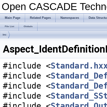
Open CASCADE Techn
Main Page
Related Pages
Namespaces
Data Structu
File List
Globals
inc
Aspect_IdentDefinitionE
#include <
Standard.hx
#include <
Standard_De
#include <
Standard_De
#include <
Standard_SS
#include <
Standard_Ou