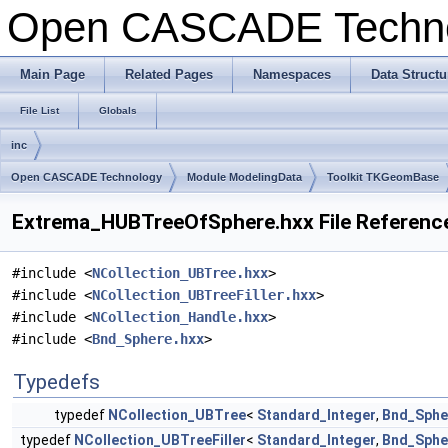
Open CASCADE Techn
Main Page
Related Pages
Namespaces
Data Structu
File List
Globals
inc
Open CASCADE Technology
Module ModelingData
Toolkit TKGeomBase
Extrema_HUBTreeOfSphere.hxx File Referenc
#include <
NCollection_UBTree.hxx
>
#include <
NCollection_UBTreeFiller.hxx
>
#include <
NCollection_Handle.hxx
>
#include <
Bnd_Sphere.hxx
>
Typedefs
typedef
NCollection_UBTree
<
Standard_Integer
,
Bnd_Sphe
typedef
NCollection_UBTreeFiller
<
Standard_Integer
,
Bnd_Sphe