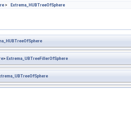
re
>
Extrema_HUBTreeOfSphere
ma_HUBTreeOfSphere
re
>
Extrema_UBTreeFillerOfSphere
xtrema_UBTreeOfSphere