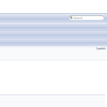
Typedefs