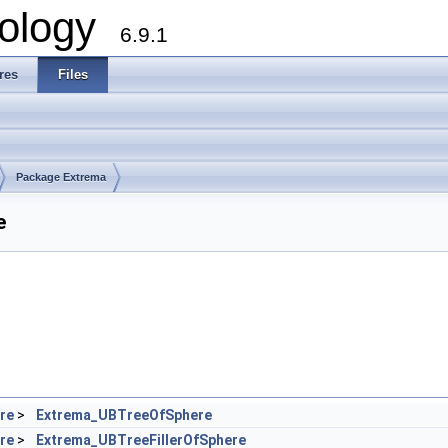
ology
6.9.1
res
Files
Package Extrema
e
re
>
Extrema_UBTreeOfSphere
re
>
Extrema_UBTreeFillerOfSphere