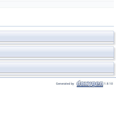
Generated by
1.8.10