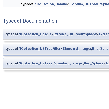
typedef
NCollection_Handle
<
Extrema_UBTreeOfSphe
Typedef Documentation
typedef
NCollection_Handle
<
Extrema_UBTreeOfSphere
>
Extre
typedef
NCollection_UBTreeFiller
<
Standard_Integer
,
Bnd_Sphe
typedef
NCollection_UBTree
<
Standard_Integer
,
Bnd_Sphere
>
E