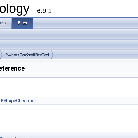
ology
6.9.1
res
Files
Package TopOpeBRepTool
eference
PShapeClassifier