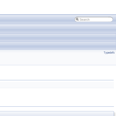
Typedefs