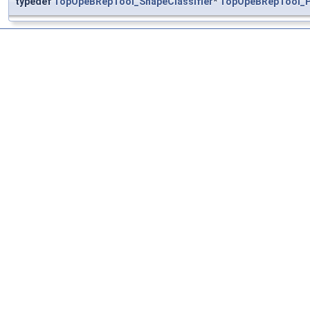
typedef
TopOpeBRepTool_ShapeClassifier
*
TopOpeBRepTool_P