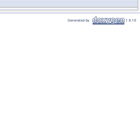
Generated by
1.8.10