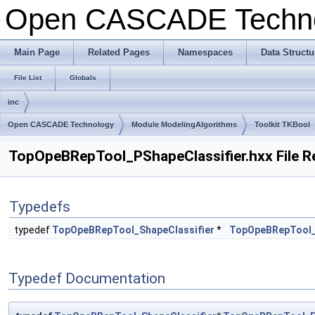
Open CASCADE Techn
Main Page
Related Pages
Namespaces
Data Structu
File List
Globals
inc
Open CASCADE Technology
Module ModelingAlgorithms
Toolkit TKBool
TopOpeBRepTool_PShapeClassifier.hxx File R
Typedefs
typedef
TopOpeBRepTool_ShapeClassifier
*
TopOpeBRepTool_
Typedef Documentation