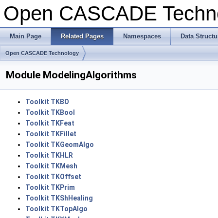
Open CASCADE Techn
Main Page
Related Pages
Namespaces
Data Structu
Open CASCADE Technology
Module ModelingAlgorithms
Toolkit TKBO
Toolkit TKBool
Toolkit TKFeat
Toolkit TKFillet
Toolkit TKGeomAlgo
Toolkit TKHLR
Toolkit TKMesh
Toolkit TKOffset
Toolkit TKPrim
Toolkit TKShHealing
Toolkit TKTopAlgo