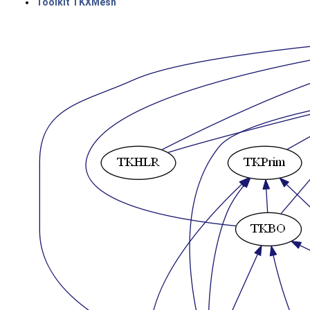
Toolkit TKXMesh