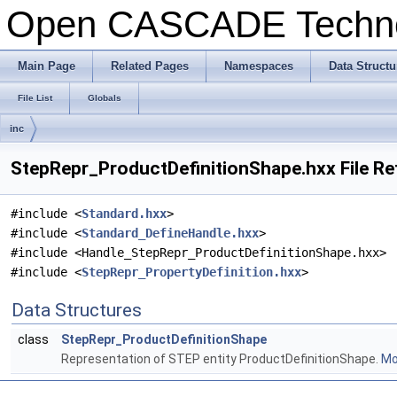
Open CASCADE Techn
Main Page
Related Pages
Namespaces
Data Structu
File List
Globals
inc
StepRepr_ProductDefinitionShape.hxx File R
#include <
Standard.hxx
>
#include <
Standard_DefineHandle.hxx
>
#include <Handle_StepRepr_ProductDefinitionShape.hxx>
#include <
StepRepr_PropertyDefinition.hxx
>
Data Structures
class
StepRepr_ProductDefinitionShape
Representation of STEP entity ProductDefinitionShape.
Mor