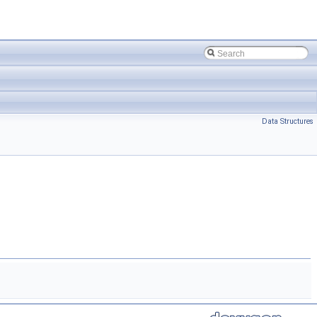
Data Structures