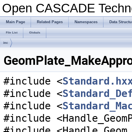
Open CASCADE Techn
Main Page
Related Pages
Namespaces
Data Structu
File List
Globals
inc
GeomPlate_MakeApprox
#include <
Standard.hx
#include <
Standard_De
#include <
Standard_Ma
#include <Handle_Geom
#include <Handle_Geom