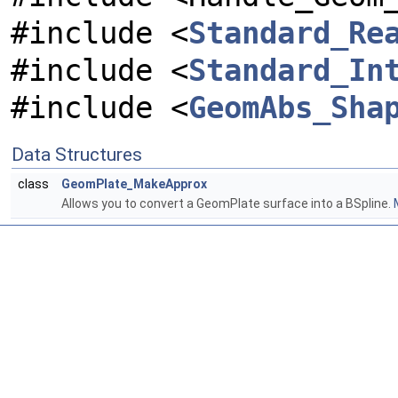
#include <
Standard_Re
#include <
Standard_In
#include <
GeomAbs_Sha
Data Structures
class
GeomPlate_MakeApprox
Allows you to convert a GeomPlate surface into a BSpline.