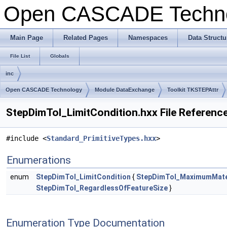
Open CASCADE Techn
Main Page
Related Pages
Namespaces
Data Structu
File List
Globals
inc
Open CASCADE Technology
Module DataExchange
Toolkit TKSTEPAttr
StepDimTol_LimitCondition.hxx File Referenc
#include <
Standard_PrimitiveTypes.hxx
>
Enumerations
enum
StepDimTol_LimitCondition
{
StepDimTol_MaximumMater
StepDimTol_RegardlessOfFeatureSize
}
Enumeration Type Documentation