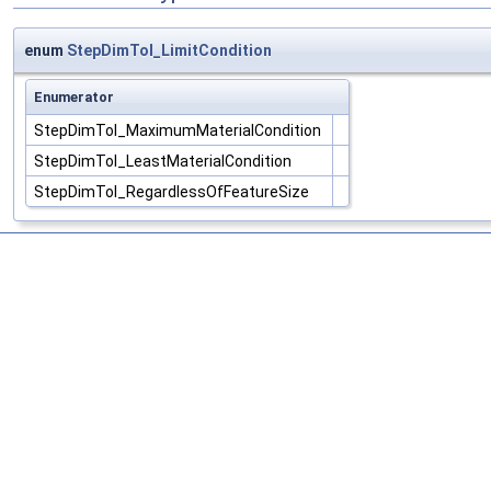
enum
StepDimTol_LimitCondition
Enumerator
StepDimTol_MaximumMaterialCondition
StepDimTol_LeastMaterialCondition
StepDimTol_RegardlessOfFeatureSize