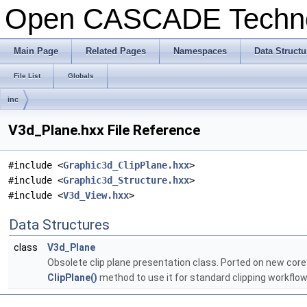
Open CASCADE Techn
Main Page
Related Pages
Namespaces
Data Structu
File List
Globals
inc
V3d_Plane.hxx File Reference
#include <
Graphic3d_ClipPlane.hxx
>
#include <
Graphic3d_Structure.hxx
>
#include <
V3d_View.hxx
>
Data Structures
class
V3d_Plane
Obsolete clip plane presentation class. Ported on new core
ClipPlane()
method to use it for standard clipping workflo