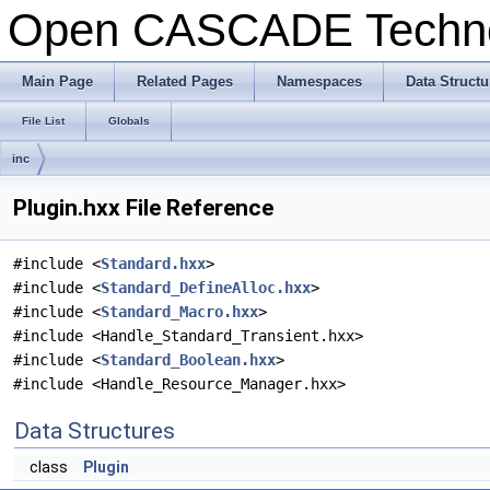
Open CASCADE Techn
Main Page
Related Pages
Namespaces
Data Structu
File List
Globals
inc
Plugin.hxx File Reference
#include <
Standard.hxx
>
#include <
Standard_DefineAlloc.hxx
>
#include <
Standard_Macro.hxx
>
#include <Handle_Standard_Transient.hxx>
#include <
Standard_Boolean.hxx
>
#include <Handle_Resource_Manager.hxx>
Data Structures
class
Plugin