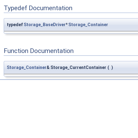
Typedef Documentation
typedef
Storage_BaseDriver
*
Storage_Container
Function Documentation
Storage_Container
& Storage_CurrentContainer
(
)