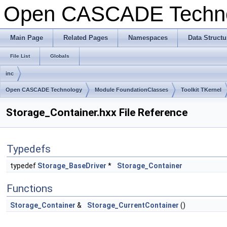
Open CASCADE Techn
Main Page
Related Pages
Namespaces
Data Structu
File List
Globals
inc
Open CASCADE Technology
Module FoundationClasses
Toolkit TKernel
Storage_Container.hxx File Reference
Typedefs
typedef
Storage_BaseDriver
*
Storage_Container
Functions
Storage_Container
&
Storage_CurrentContainer
()