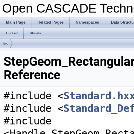
Open CASCADE Techn
Main Page
Related Pages
Namespaces
Data Structu
File List
Globals
inc
StepGeom_Rectangular
Reference
#include <
Standard.hx
#include <
Standard_De
#include
<Handle_StepGeom_Rect