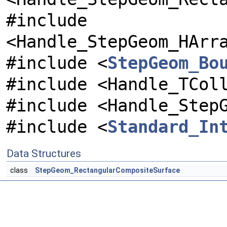
#include
<Handle_StepGeom_HArr
#include <
StepGeom_Bo
#include <Handle_TCol
#include <Handle_Step
#include <
Standard_In
Data Structures
class
StepGeom_RectangularCompositeSurface