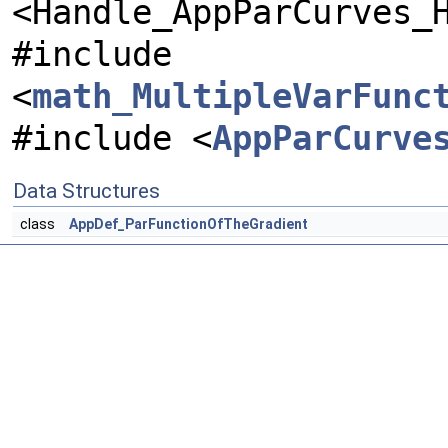
<Handle_AppParCurves_
#include
<
math_MultipleVarFunc
#include <
AppParCurve
Data Structures
class
AppDef_ParFunctionOfTheGradient