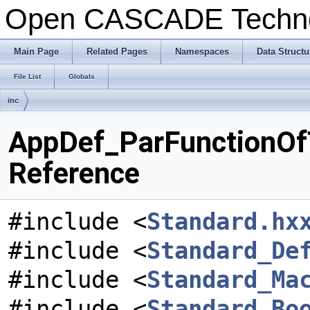
Open CASCADE Techn
Main Page
Related Pages
Namespaces
Data Structu
File List
Globals
inc
AppDef_ParFunctionOfT
Reference
#include <
Standard.hx
#include <
Standard_De
#include <
Standard_Ma
#include <
Standard_Bo