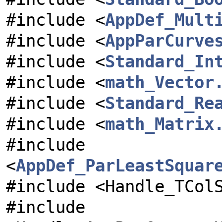
#include <
AppDef_Mult
#include <
AppParCurve
#include <
Standard_In
#include <
math_Vector
#include <
Standard_Re
#include <
math_Matrix
#include
<
AppDef_ParLeastSquar
#include <Handle_TCol
#include