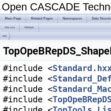
Open CASCADE Techn
Main Page
Related Pages
Namespaces
Data Structu
File List
Globals
inc
TopOpeBRepDS_ShapeDa
#include <
Standard.hx
#include <
Standard_De
#include <
Standard_Ma
#include <
TopOpeBRepD
#include <
TopTools_Li