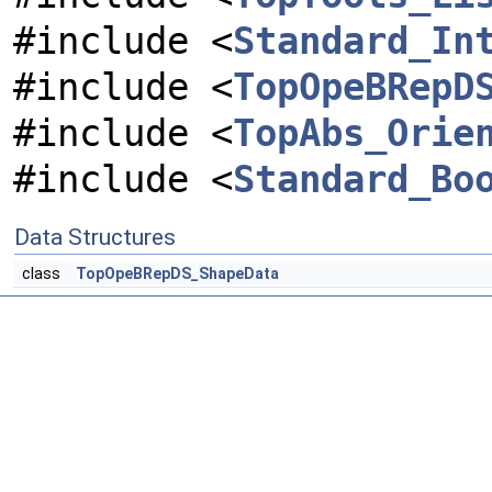
#include <
Standard_In
#include <
TopOpeBRepD
#include <
TopAbs_Orie
#include <
Standard_Bo
Data Structures
class
TopOpeBRepDS_ShapeData