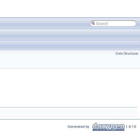
Data Structures
Generated by
1.8.10