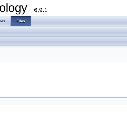
ology
6.9.1
res
Files