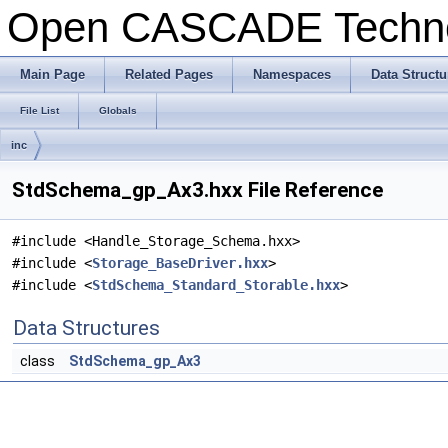
Open CASCADE Techn
Main Page
Related Pages
Namespaces
Data Structu
File List
Globals
inc
StdSchema_gp_Ax3.hxx File Reference
#include <Handle_Storage_Schema.hxx>
#include <
Storage_BaseDriver.hxx
>
#include <
StdSchema_Standard_Storable.hxx
>
Data Structures
class
StdSchema_gp_Ax3