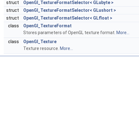
struct
OpenGl_TextureFormatSelector< GLubyte >
struct
OpenGl_TextureFormatSelector< GLushort >
struct
OpenGl_TextureFormatSelector< GLfloat >
class
OpenGl_TextureFormat
Stores parameters of OpenGL texture format.
More...
class
OpenGl_Texture
Texture resource.
More...