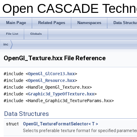
Open CASCADE Techn
Main Page
Related Pages
Namespaces
Data Structu
File List
Globals
inc
OpenGl_Texture.hxx File Reference
#include <
OpenGl_GlCore13.hxx
>
#include <
OpenGl_Resource.hxx
>
#include <Handle_OpenGl_Texture.hxx>
#include <
Graphic3d_TypeOfTexture.hxx
>
#include <Handle_Graphic3d_TextureParams.hxx>
Data Structures
struct
OpenGl_TextureFormatSelector< T >
Selects preferable texture format for specified paramete