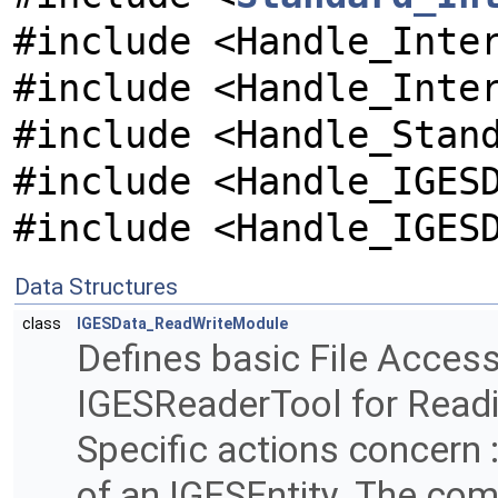
#include <Handle_Inte
#include <Handle_Inte
#include <Handle_Stan
#include <Handle_IGES
#include <Handle_IGES
Data Structures
class
IGESData_ReadWriteModule
Defines basic File Access
IGESReaderTool for Readin
Specific actions concern
of an IGESEntity. The com