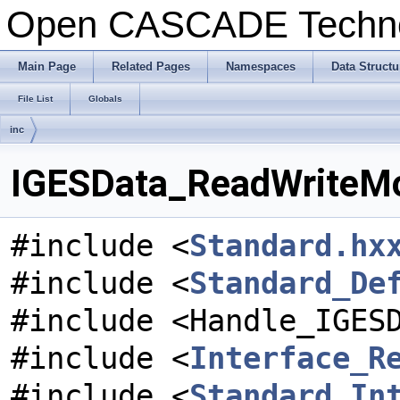
Open CASCADE Techn
Main Page
Related Pages
Namespaces
Data Structu
File List
Globals
inc
IGESData_ReadWriteMod
#include <
Standard.hx
#include <
Standard_De
#include <Handle_IGES
#include <
Interface_R
#include <
Standard_In