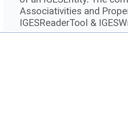
Associativities and Prope
IGESReaderTool & IGESWr