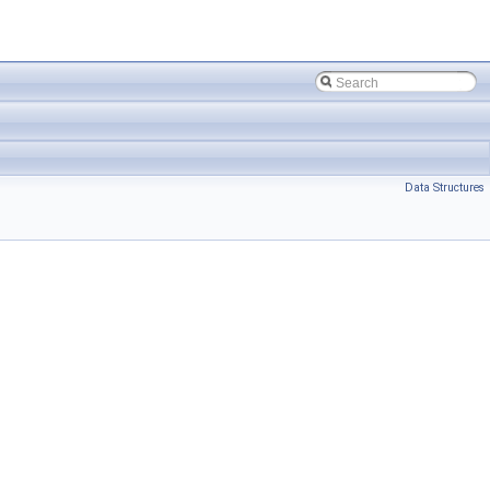
Data Structures