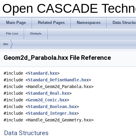
Open CASCADE Techn
Main Page
Related Pages
Namespaces
Data Structu
File List
Globals
inc
Geom2d_Parabola.hxx File Reference
#include <
Standard.hxx
>
#include <
Standard_DefineHandle.hxx
>
#include <Handle_Geom2d_Parabola.hxx>
#include <
Standard_Real.hxx
>
#include <
Geom2d_Conic.hxx
>
#include <
Standard_Boolean.hxx
>
#include <
Standard_Integer.hxx
>
#include <Handle_Geom2d_Geometry.hxx>
Data Structures