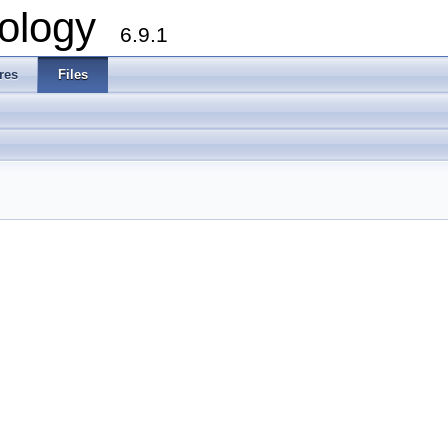
ology
6.9.1
res
Files