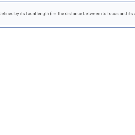
defined by its focal length (i.e. the distance between its focus and it