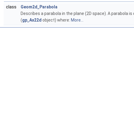
class
Geom2d_Parabola
Describes a parabola in the plane (2D space). A parabola is 
(
gp_Ax22d
object) where:
More...