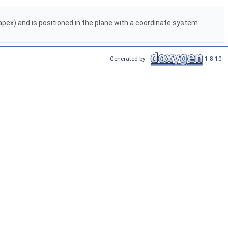
s apex) and is positioned in the plane with a coordinate system
Generated by
1.8.10