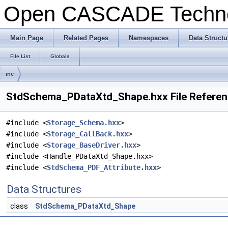
Open CASCADE Techn
Main Page
Related Pages
Namespaces
Data Structu
File List
Globals
inc
StdSchema_PDataXtd_Shape.hxx File Refere
#include <
Storage_Schema.hxx
>
#include <
Storage_CallBack.hxx
>
#include <
Storage_BaseDriver.hxx
>
#include <Handle_PDataXtd_Shape.hxx>
#include <
StdSchema_PDF_Attribute.hxx
>
Data Structures
class
StdSchema_PDataXtd_Shape