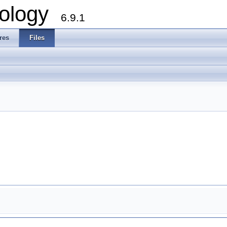
ology
6.9.1
res
Files