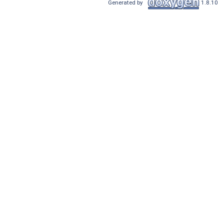
Generated by
1.8.10