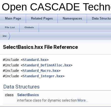
Open CASCADE Techn
Main Page
Related Pages
Namespaces
Data Structu
File List
Globals
inc
SelectBasics.hxx File Reference
#include <
Standard.hxx
>
#include <
Standard_DefineAlloc.hxx
>
#include <
Standard_Macro.hxx
>
#include <
Standard_Integer.hxx
>
Data Structures
class
SelectBasics
interface class for dynamic selection
More...