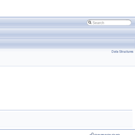
Data Structures