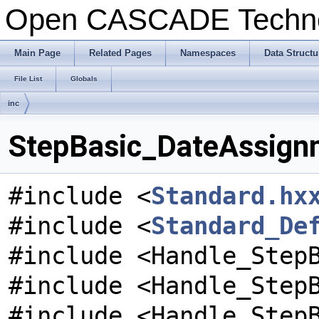
Open CASCADE Techn
Main Page
Related Pages
Namespaces
Data Structu
File List
Globals
inc
StepBasic_DateAssignm
#include <
Standard.hx
#include <
Standard_De
#include <Handle_Step
#include <Handle_Step
#include <Handle_Step