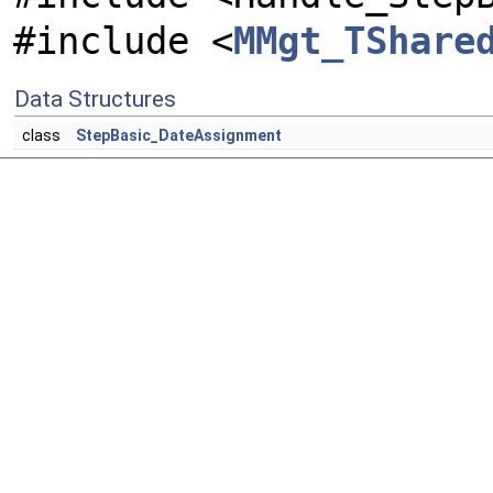
#include <
MMgt_TShare
Data Structures
class
StepBasic_DateAssignment