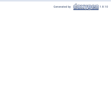
Generated by
1.8.10