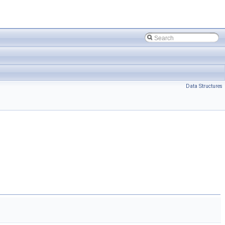
Data Structures