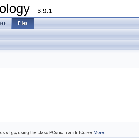
ology
6.9.1
res
Files
cs of gp, using the class PConic from IntCurve.
More...