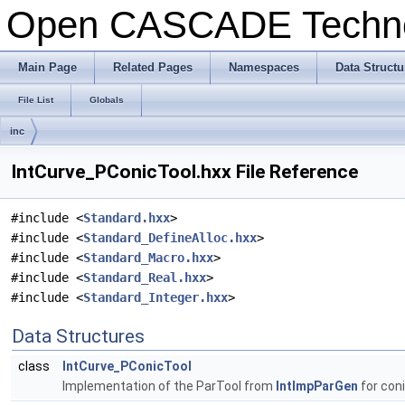
Open CASCADE Techn
Main Page
Related Pages
Namespaces
Data Structu
File List
Globals
inc
IntCurve_PConicTool.hxx File Reference
#include <
Standard.hxx
>
#include <
Standard_DefineAlloc.hxx
>
#include <
Standard_Macro.hxx
>
#include <
Standard_Real.hxx
>
#include <
Standard_Integer.hxx
>
Data Structures
class
IntCurve_PConicTool
Implementation of the ParTool from
IntImpParGen
for coni