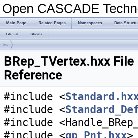
Open CASCADE Techn
Main Page
Related Pages
Namespaces
Data Structu
File List
Globals
inc
BRep_TVertex.hxx File
Reference
#include <
Standard.hx
#include <
Standard_De
#include <Handle_BRep
#include <
gp_Pnt.hxx
>