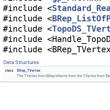
#include <
Standard_Re
#include <
BRep_ListOf
#include <
TopoDS_TVer
#include <Handle_Topo
#include <BRep_TVerte
Data Structures
class
BRep_TVertex
The TVertex from BRep inherits from the TVertex from
To