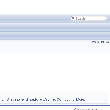
Data Structures
nd -
ShapeExtend_Explorer::SortedCompound
.
More...