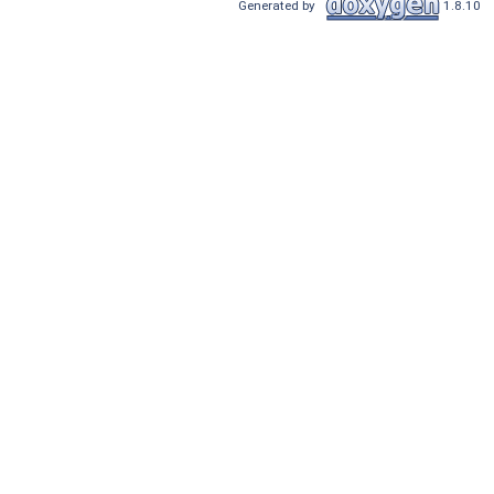
Generated by
1.8.10