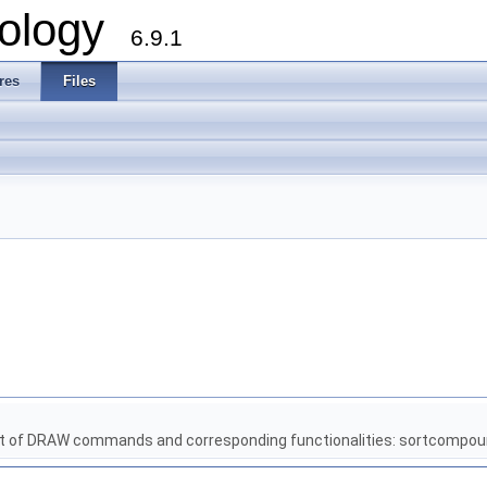
ology
6.9.1
res
Files
t of DRAW commands and corresponding functionalities: sortcompou