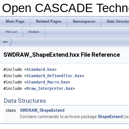
Open CASCADE Techn
Main Page
Related Pages
Namespaces
Data Structu
File List
Globals
inc
SWDRAW_ShapeExtend.hxx File Reference
#include <
Standard.hxx
>
#include <
Standard_DefineAlloc.hxx
>
#include <
Standard_Macro.hxx
>
#include <
Draw_Interpretor.hxx
>
Data Structures
class
SWDRAW_ShapeExtend
Contains commands to activate package
ShapeExtend
Lis