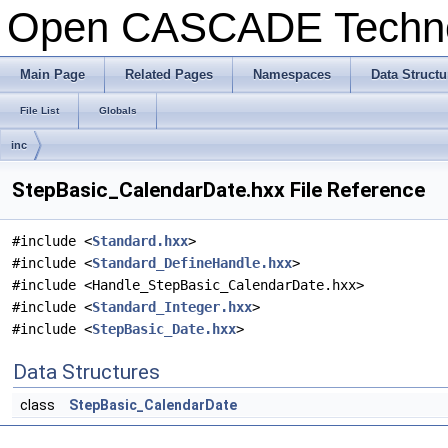
Open CASCADE Techn
Main Page
Related Pages
Namespaces
Data Structu
File List
Globals
inc
StepBasic_CalendarDate.hxx File Reference
#include <
Standard.hxx
>
#include <
Standard_DefineHandle.hxx
>
#include <Handle_StepBasic_CalendarDate.hxx>
#include <
Standard_Integer.hxx
>
#include <
StepBasic_Date.hxx
>
Data Structures
class
StepBasic_CalendarDate