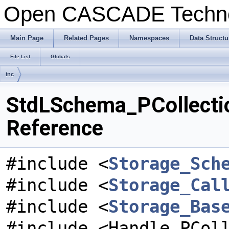
Open CASCADE Techn
Main Page
Related Pages
Namespaces
Data Structu
File List
Globals
inc
StdLSchema_PCollectio
Reference
#include <
Storage_Sch
#include <
Storage_Cal
#include <
Storage_Bas
#include <Handle_PCol