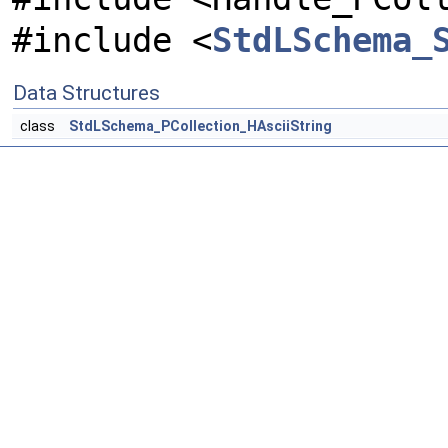
#include <
StdLSchema_
Data Structures
class
StdLSchema_PCollection_HAsciiString