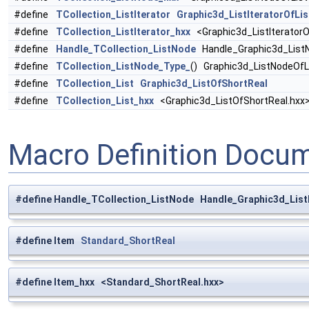
#define
TCollection_ListIterator
Graphic3d_ListIteratorOfLi
#define
TCollection_ListIterator_hxx
<Graphic3d_ListIteratorO
#define
Handle_TCollection_ListNode
Handle_Graphic3d_ListN
#define
TCollection_ListNode_Type_
() Graphic3d_ListNodeOfL
#define
TCollection_List
Graphic3d_ListOfShortReal
#define
TCollection_List_hxx
<Graphic3d_ListOfShortReal.hxx
Macro Definition Docu
#define Handle_TCollection_ListNode Handle_Graphic3d_Lis
#define Item
Standard_ShortReal
#define Item_hxx <Standard_ShortReal.hxx>