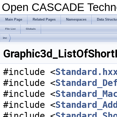
Open CASCADE Techn
Main Page
Related Pages
Namespaces
Data Structu
File List
Globals
inc
Graphic3d_ListOfShortR
#include <
Standard.hx
#include <
Standard_De
#include <
Standard_Ma
#include <
Standard_Ad
#include <
Standard_Sh