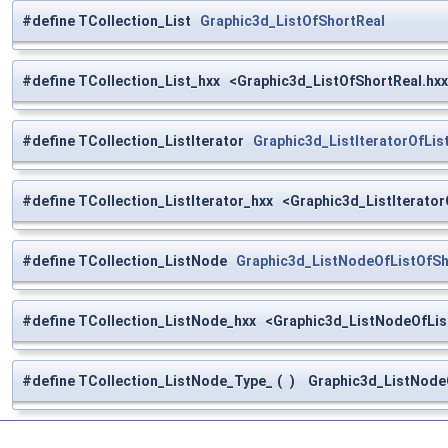
#define TCollection_List
Graphic3d_ListOfShortReal
#define TCollection_List_hxx <Graphic3d_ListOfShortReal.hx
#define TCollection_ListIterator
Graphic3d_ListIteratorOfLis
#define TCollection_ListIterator_hxx <Graphic3d_ListIterator
#define TCollection_ListNode
Graphic3d_ListNodeOfListOfSh
#define TCollection_ListNode_hxx <Graphic3d_ListNodeOfLis
#define TCollection_ListNode_Type_
(
)
Graphic3d_ListNodeO