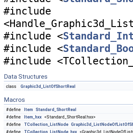
#include
<Handle_Graphic3d_Lis
#include <
Standard_In
#include <
Standard_Bo
#include <TCollection
Data Structures
class
Graphic3d_ListOfShortReal
Macros
#define
Item
Standard_ShortReal
#define
Item_hxx
<Standard_ShortReal.hxx>
#define
TCollection_ListNode
Graphic3d_ListNodeOfListOfS
#define
TCollection_ListNode_hxx
<Graphic3d_ListNodeOfList