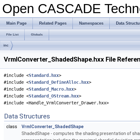
Open CASCADE Techn
Main Page
Related Pages
Namespaces
Data Structu
File List
Globals
inc
VrmlConverter_ShadedShape.hxx File Refere
#include <
Standard.hxx
>
#include <
Standard_DefineAlloc.hxx
>
#include <
Standard_Macro.hxx
>
#include <
Standard_OStream.hxx
>
#include <Handle_VrmlConverter_Drawer.hxx>
Data Structures
class
VrmlConverter_ShadedShape
ShadedShape - computes the shading presentation of shapes