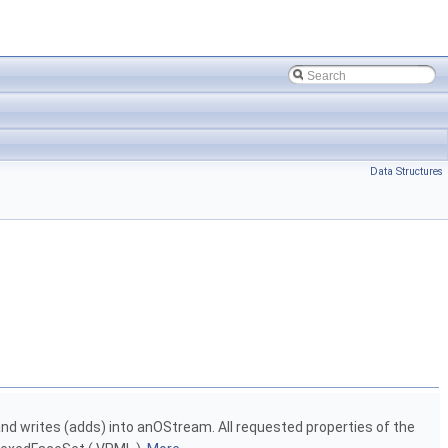
Data Structures
d writes (adds) into anOStream. All requested properties of the