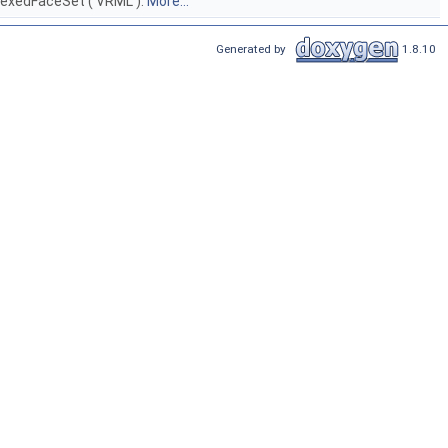
ndexedFaceSet ( VRML ).
More...
Generated by
1.8.10