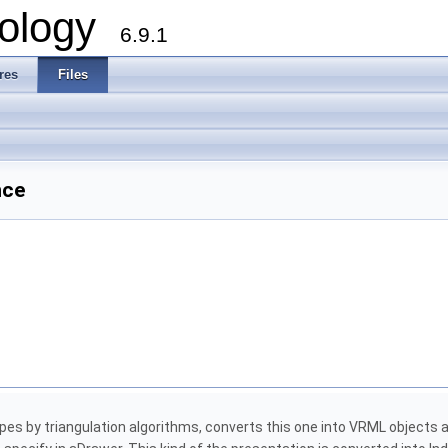
ology
6.9.1
res
Files
nce
 by triangulation algorithms, converts this one into VRML objects an