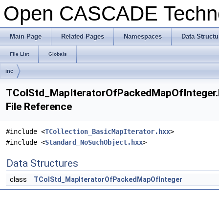
Open CASCADE Techn
Main Page
Related Pages
Namespaces
Data Structu
File List
Globals
inc
TColStd_MapIteratorOfPackedMapOfInteger.
File Reference
#include <
TCollection_BasicMapIterator.hxx
>
#include <
Standard_NoSuchObject.hxx
>
Data Structures
class
TColStd_MapIteratorOfPackedMapOfInteger