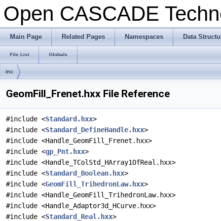
Open CASCADE Techn
Main Page
Related Pages
Namespaces
Data Structu
File List
Globals
inc
GeomFill_Frenet.hxx File Reference
#include <
Standard.hxx
>
#include <
Standard_DefineHandle.hxx
>
#include <Handle_GeomFill_Frenet.hxx>
#include <
gp_Pnt.hxx
>
#include <Handle_TColStd_HArray1OfReal.hxx>
#include <
Standard_Boolean.hxx
>
#include <
GeomFill_TrihedronLaw.hxx
>
#include <Handle_GeomFill_TrihedronLaw.hxx>
#include <Handle_Adaptor3d_HCurve.hxx>
#include <
Standard_Real.hxx
>