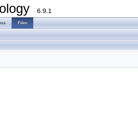
ology
6.9.1
res
Files