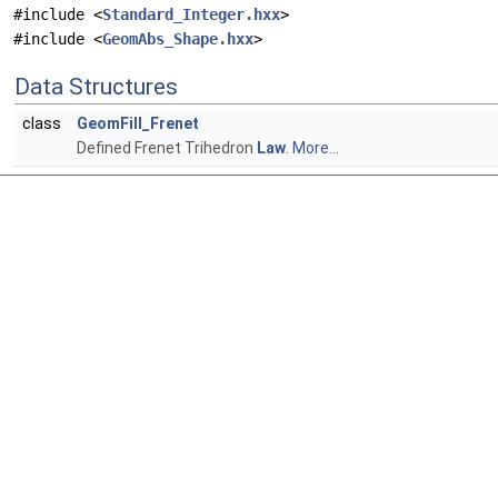
#include <
Standard_Integer.hxx
>
#include <
GeomAbs_Shape.hxx
>
Data Structures
class
GeomFill_Frenet
Defined Frenet Trihedron
Law
.
More...