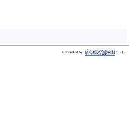
Generated by
1.8.10