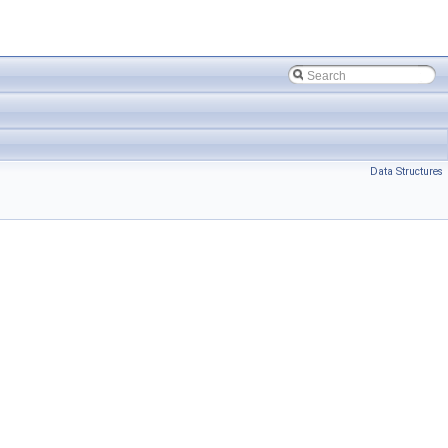
Data Structures