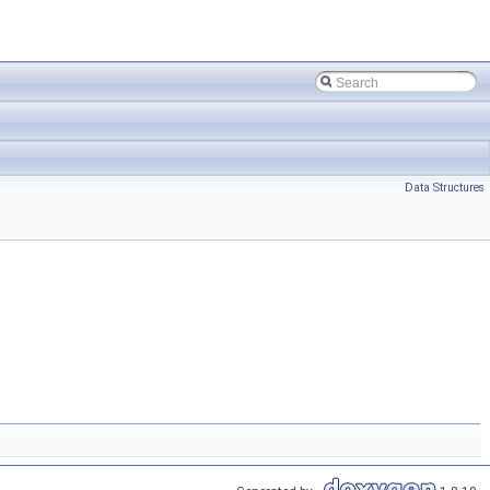
Data Structures