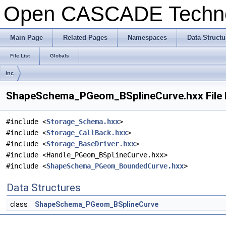
Open CASCADE Techn
Main Page
Related Pages
Namespaces
Data Structu
File List
Globals
inc
ShapeSchema_PGeom_BSplineCurve.hxx File 
#include <
Storage_Schema.hxx
>
#include <
Storage_CallBack.hxx
>
#include <
Storage_BaseDriver.hxx
>
#include <Handle_PGeom_BSplineCurve.hxx>
#include <
ShapeSchema_PGeom_BoundedCurve.hxx
>
Data Structures
class
ShapeSchema_PGeom_BSplineCurve