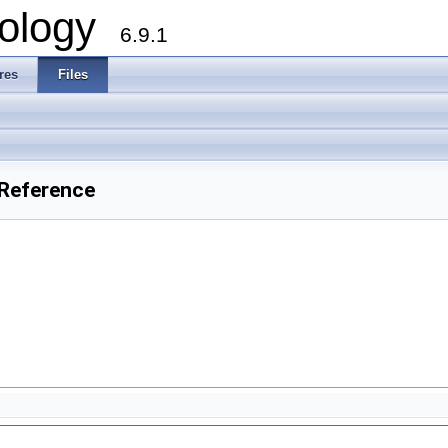
ology
6.9.1
res
Files
Reference