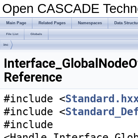
Open CASCADE Techn
Main Page
Related Pages
Namespaces
Data Structu
File List
Globals
inc
Interface_GlobalNodeO
Reference
#include <
Standard.hx
#include <
Standard_De
#include
<Handle_Interface_Glo