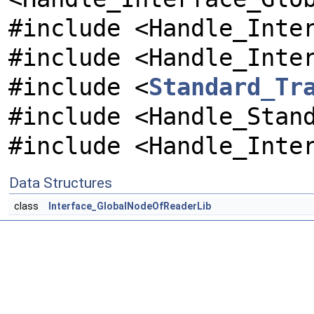
#include <Handle_Inte
#include <Handle_Inte
#include <
Standard_Tr
#include <Handle_Stan
#include <Handle_Inte
Data Structures
class
Interface_GlobalNodeOfReaderLib