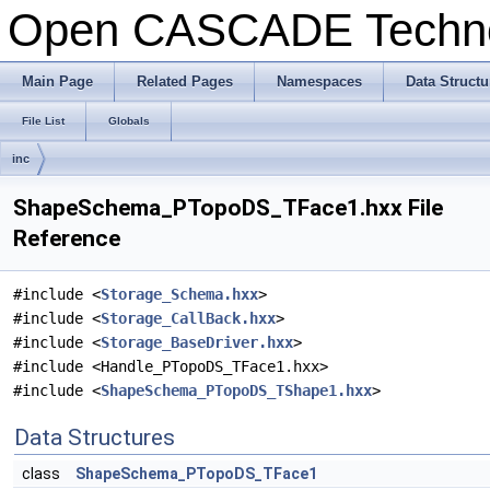
Open CASCADE Techn
Main Page
Related Pages
Namespaces
Data Structu
File List
Globals
inc
ShapeSchema_PTopoDS_TFace1.hxx File
Reference
#include <
Storage_Schema.hxx
>
#include <
Storage_CallBack.hxx
>
#include <
Storage_BaseDriver.hxx
>
#include <Handle_PTopoDS_TFace1.hxx>
#include <
ShapeSchema_PTopoDS_TShape1.hxx
>
Data Structures
class
ShapeSchema_PTopoDS_TFace1