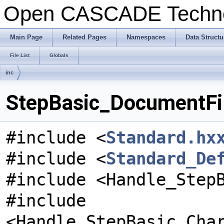
Open CASCADE Techn
Main Page
Related Pages
Namespaces
Data Structu
File List
Globals
inc
StepBasic_DocumentFil
#include <
Standard.hx
#include <
Standard_De
#include <Handle_Step
#include
<Handle_StepBasic_Cha