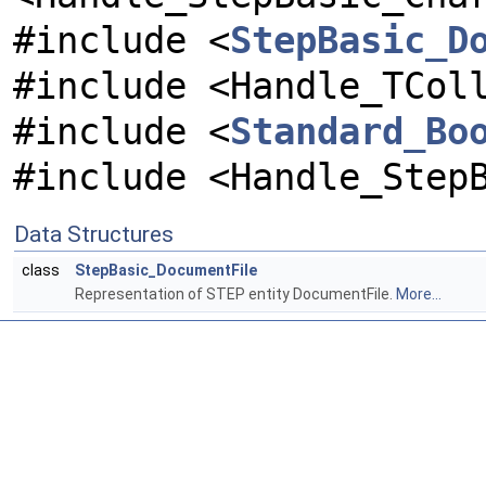
#include <
StepBasic_D
#include <Handle_TCol
#include <
Standard_Bo
#include <Handle_Step
Data Structures
class
StepBasic_DocumentFile
Representation of STEP entity DocumentFile.
More...