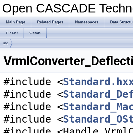
Open CASCADE Techn
Main Page
Related Pages
Namespaces
Data Structu
File List
Globals
inc
VrmlConverter_Deflecti
#include <
Standard.hx
#include <
Standard_De
#include <
Standard_Ma
#include <
Standard_OS
#include <Handle_Vrml