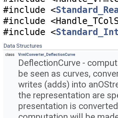
#include <
Standard_Re
#include <Handle_TCol
#include <
Standard_In
Data Structures
class
VrmlConverter_DeflectionCurve
DeflectionCurve - compute
be seen as curves, conve
writes (adds) into anOStr
the representation are spe
presentation is converted
computation will be made