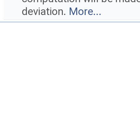
deviation.
More...