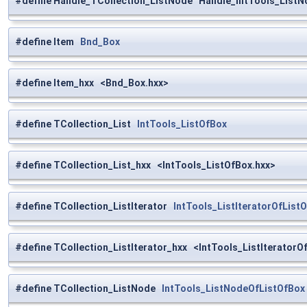
#define Handle_TCollection_ListNode Handle_IntTools_List
#define Item
Bnd_Box
#define Item_hxx <Bnd_Box.hxx>
#define TCollection_List
IntTools_ListOfBox
#define TCollection_List_hxx <IntTools_ListOfBox.hxx>
#define TCollection_ListIterator
IntTools_ListIteratorOfList
#define TCollection_ListIterator_hxx <IntTools_ListIteratorO
#define TCollection_ListNode
IntTools_ListNodeOfListOfBox