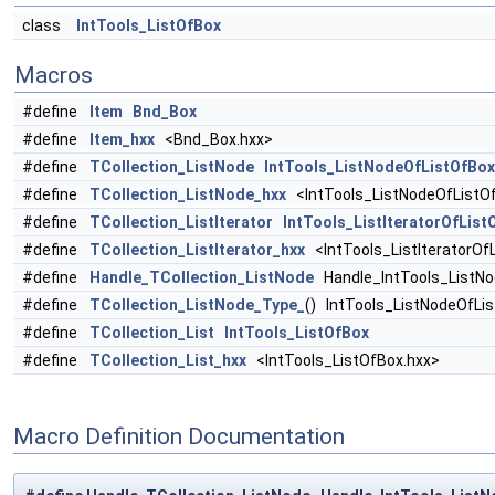
class
IntTools_ListOfBox
Macros
#define
Item
Bnd_Box
#define
Item_hxx
<Bnd_Box.hxx>
#define
TCollection_ListNode
IntTools_ListNodeOfListOfBox
#define
TCollection_ListNode_hxx
<IntTools_ListNodeOfListO
#define
TCollection_ListIterator
IntTools_ListIteratorOfList
#define
TCollection_ListIterator_hxx
<IntTools_ListIteratorOf
#define
Handle_TCollection_ListNode
Handle_IntTools_ListNo
#define
TCollection_ListNode_Type_
() IntTools_ListNodeOfLi
#define
TCollection_List
IntTools_ListOfBox
#define
TCollection_List_hxx
<IntTools_ListOfBox.hxx>
Macro Definition Documentation