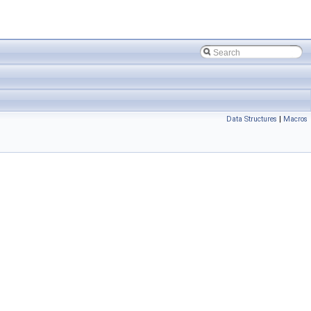
Data Structures
|
Macros