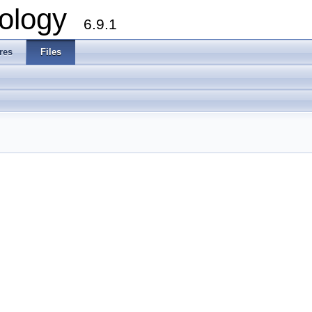
ology
6.9.1
res
Files