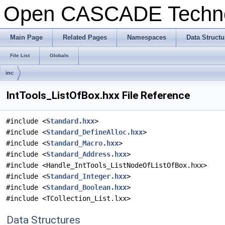
Open CASCADE Techn
Main Page
Related Pages
Namespaces
Data Structu
File List
Globals
inc
IntTools_ListOfBox.hxx File Reference
#include <
Standard.hxx
>
#include <
Standard_DefineAlloc.hxx
>
#include <
Standard_Macro.hxx
>
#include <
Standard_Address.hxx
>
#include <Handle_IntTools_ListNodeOfListOfBox.hxx>
#include <
Standard_Integer.hxx
>
#include <
Standard_Boolean.hxx
>
#include <TCollection_List.lxx>
Data Structures