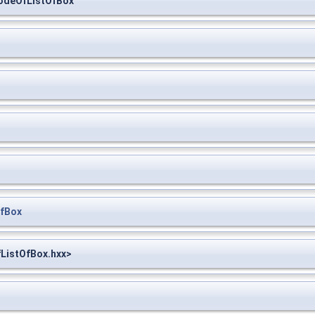
NodeOfListOfBox
OfBox
fListOfBox.hxx>