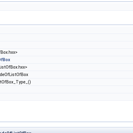
fBox.hxx>
OfBox
ListOfBox.hxx>
deOfListOfBox
stOfBox_Type_()