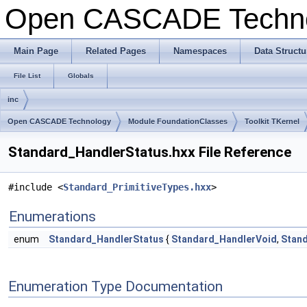
Open CASCADE Techn
Main Page
Related Pages
Namespaces
Data Structu
File List
Globals
inc
Open CASCADE Technology
Module FoundationClasses
Toolkit TKernel
Standard_HandlerStatus.hxx File Reference
#include <
Standard_PrimitiveTypes.hxx
>
Enumerations
enum
Standard_HandlerStatus
{
Standard_HandlerVoid
,
Stan
Enumeration Type Documentation