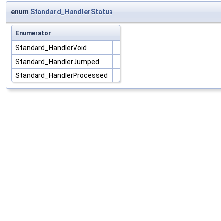
enum
Standard_HandlerStatus
Enumerator
Standard_HandlerVoid
Standard_HandlerJumped
Standard_HandlerProcessed