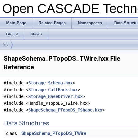
Open CASCADE Techn
Main Page
Related Pages
Namespaces
Data Structu
File List
Globals
inc
ShapeSchema_PTopoDS_TWire.hxx File
Reference
#include <
Storage_Schema.hxx
>
#include <
Storage_CallBack.hxx
>
#include <
Storage_BaseDriver.hxx
>
#include <Handle_PTopoDS_TWire.hxx>
#include <
ShapeSchema_PTopoDS_TShape.hxx
>
Data Structures
class
ShapeSchema_PTopoDS_TWire