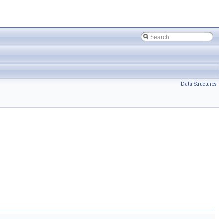
Data Structures