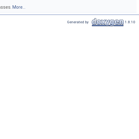
lasses.
More...
Generated by
1.8.10