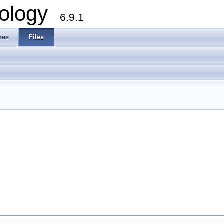
ology
6.9.1
res
Files