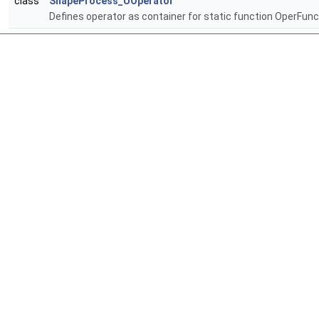
class
ShapeProcess_UOperator
Defines operator as container for static function OperFunc