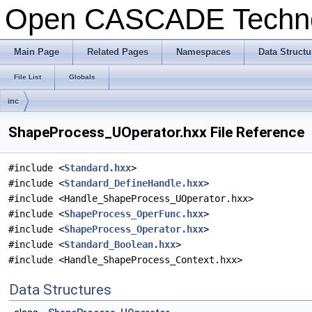
Open CASCADE Techn
Main Page
Related Pages
Namespaces
Data Structu
File List
Globals
inc
ShapeProcess_UOperator.hxx File Reference
#include <
Standard.hxx
>
#include <
Standard_DefineHandle.hxx
>
#include <Handle_ShapeProcess_UOperator.hxx>
#include <
ShapeProcess_OperFunc.hxx
>
#include <
ShapeProcess_Operator.hxx
>
#include <
Standard_Boolean.hxx
>
#include <Handle_ShapeProcess_Context.hxx>
Data Structures