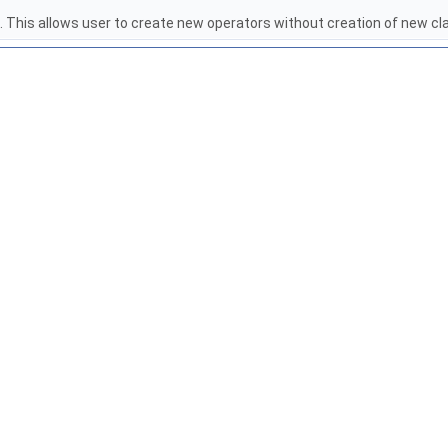
. This allows user to create new operators without creation of new c