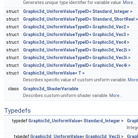
Generates unique type identifier for variable value.
More...
struct
Graphic3d_UniformValueTypeID< Standard_Integer >
struct
Graphic3d_UniformValueTypeID< Standard_ShortReal >
struct
Graphic3d_UniformValueTypeID< Graphic3d_Vec2 >
struct
Graphic3d_UniformValueTypeID< Graphic3d_Vec3 >
struct
Graphic3d_UniformValueTypeID< Graphic3d_Vec4 >
struct
Graphic3d_UniformValueTypeID< Graphic3d_Vec2i >
struct
Graphic3d_UniformValueTypeID< Graphic3d_Vec3i >
struct
Graphic3d_UniformValueTypeID< Graphic3d_Vec4i >
struct
Graphic3d_UniformValue< T >
Describes specific value of custom uniform variable.
More.
class
Graphic3d_ShaderVariable
Describes custom uniform shader variable.
More...
Typedefs
typedef
Graphic3d_UniformValue
<
Standard_Integer
>
Grap
Integ
typedef
Graphic3d_UniformValue
<
Graphic3d_Vec2i
>
Grap