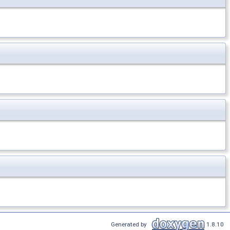
Generated by
1.8.10