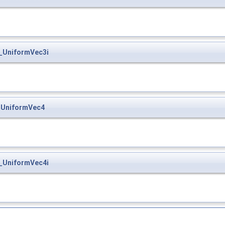
_UniformVec3i
_UniformVec4
_UniformVec4i