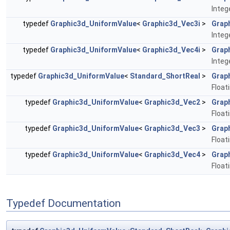
Integ
typedef
Graphic3d_UniformValue
<
Graphic3d_Vec3i
>
Grap
Integ
typedef
Graphic3d_UniformValue
<
Graphic3d_Vec4i
>
Grap
Integ
typedef
Graphic3d_UniformValue
<
Standard_ShortReal
>
Grap
Float
typedef
Graphic3d_UniformValue
<
Graphic3d_Vec2
>
Grap
Float
typedef
Graphic3d_UniformValue
<
Graphic3d_Vec3
>
Grap
Float
typedef
Graphic3d_UniformValue
<
Graphic3d_Vec4
>
Grap
Float
Typedef Documentation