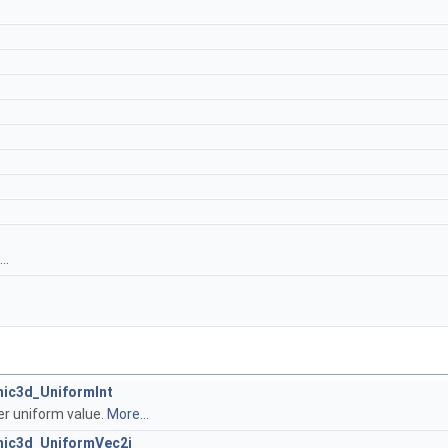
..
hic3d_UniformInt
er uniform value.
More...
hic3d_UniformVec2i