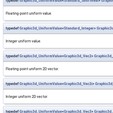
typedef
Graphic3d_UniformValue
<
Standard_ShortReal
>
Graphi
Floating-point uniform value.
typedef
Graphic3d_UniformValue
<
Standard_Integer
>
Graphic3
Integer uniform value.
typedef
Graphic3d_UniformValue
<
Graphic3d_Vec2
>
Graphic3d
Floating-point uniform 2D vector.
typedef
Graphic3d_UniformValue
<
Graphic3d_Vec2i
>
Graphic3d
Integer uniform 2D vector.
typedef
Graphic3d_UniformValue
<
Graphic3d_Vec3
>
Graphic3d