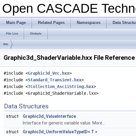
Open CASCADE Techn
Main Page
Related Pages
Namespaces
Data Structu
File List
Globals
inc
Graphic3d_ShaderVariable.hxx File Reference
#include <
Graphic3d_Vec.hxx
>
#include <
Standard_Transient.hxx
>
#include <
TCollection_AsciiString.hxx
>
#include <Graphic3d_ShaderVariable.lxx>
Data Structures
struct
Graphic3d_ValueInterface
Interface for generic variable value.
More...
struct
Graphic3d_UniformValueTypeID< T >