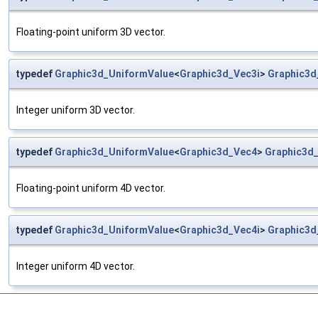
Floating-point uniform 3D vector.
typedef
Graphic3d_UniformValue
<
Graphic3d_Vec3i
>
Graphic3d
Integer uniform 3D vector.
typedef
Graphic3d_UniformValue
<
Graphic3d_Vec4
>
Graphic3d
Floating-point uniform 4D vector.
typedef
Graphic3d_UniformValue
<
Graphic3d_Vec4i
>
Graphic3d
Integer uniform 4D vector.