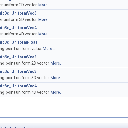
er uniform 2D vector.
More...
hic3d_UniformVec3i
er uniform 3D vector.
More...
hic3d_UniformVec4i
er uniform 4D vector.
More...
hic3d_UniformFloat
ing-point uniform value.
More...
hic3d_UniformVec2
ing-point uniform 2D vector.
More...
hic3d_UniformVec3
ing-point uniform 3D vector.
More...
hic3d_UniformVec4
ing-point uniform 4D vector.
More...