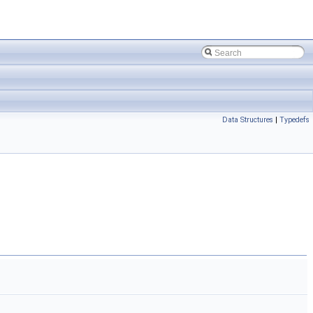
Data Structures
|
Typedefs