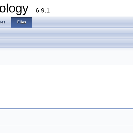
ology
6.9.1
res
Files