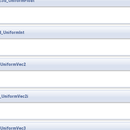
c3d_UniformFloat
d_UniformInt
_UniformVec2
_UniformVec2i
_UniformVec3