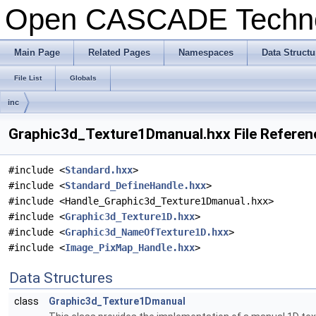
Open CASCADE Techn
Main Page
Related Pages
Namespaces
Data Structu
File List
Globals
inc
Graphic3d_Texture1Dmanual.hxx File Referen
#include <
Standard.hxx
>
#include <
Standard_DefineHandle.hxx
>
#include <Handle_Graphic3d_Texture1Dmanual.hxx>
#include <
Graphic3d_Texture1D.hxx
>
#include <
Graphic3d_NameOfTexture1D.hxx
>
#include <
Image_PixMap_Handle.hxx
>
Data Structures
class
Graphic3d_Texture1Dmanual