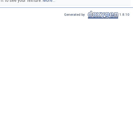
t to see your texture.
More...
Generated by
1.8.10