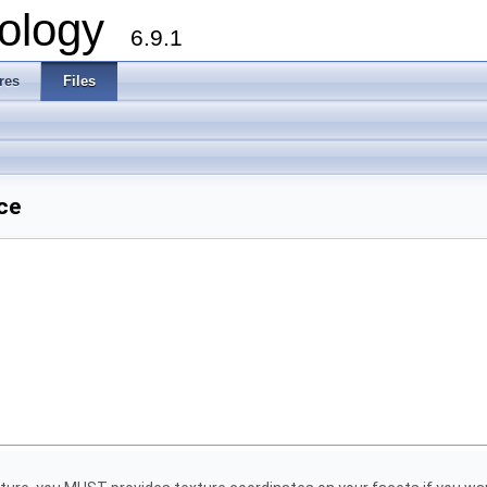
ology
6.9.1
res
Files
ce