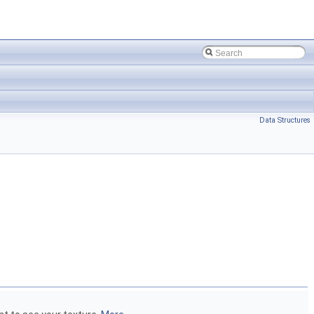
Data Structures