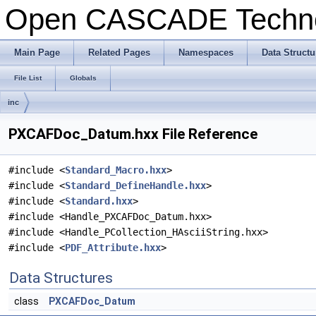
Open CASCADE Techn
Main Page
Related Pages
Namespaces
Data Structu
File List
Globals
inc
PXCAFDoc_Datum.hxx File Reference
#include <
Standard_Macro.hxx
>
#include <
Standard_DefineHandle.hxx
>
#include <
Standard.hxx
>
#include <Handle_PXCAFDoc_Datum.hxx>
#include <Handle_PCollection_HAsciiString.hxx>
#include <
PDF_Attribute.hxx
>
Data Structures
class
PXCAFDoc_Datum