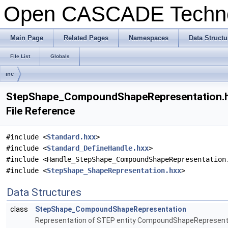
Open CASCADE Techn
Main Page
Related Pages
Namespaces
Data Structu
File List
Globals
inc
StepShape_CompoundShapeRepresentation.
File Reference
#include <
Standard.hxx
>
#include <
Standard_DefineHandle.hxx
>
#include <Handle_StepShape_CompoundShapeRepresentation
#include <
StepShape_ShapeRepresentation.hxx
>
Data Structures
class
StepShape_CompoundShapeRepresentation
Representation of STEP entity CompoundShapeRepresent