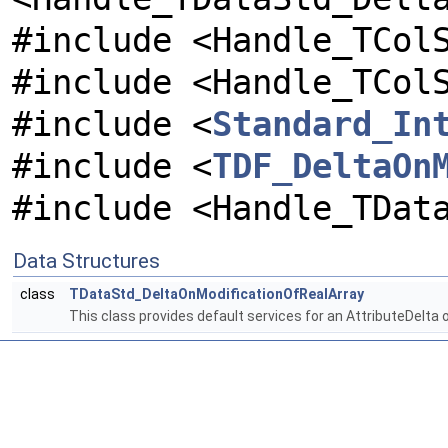
#include <Handle_TCol
#include <Handle_TCol
#include <
Standard_In
#include <
TDF_DeltaOn
#include <Handle_TDat
Data Structures
class
TDataStd_DeltaOnModificationOfRealArray
This class provides default services for an AttributeDelta