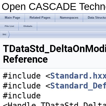
Open CASCADE Techn
Main Page
Related Pages
Namespaces
Data Structu
File List
Globals
inc
TDataStd_DeltaOnModif
Reference
#include <
Standard.hx
#include <
Standard_De
#include
<Handle_TDataStd_Delt